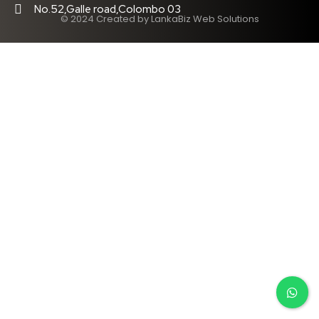
No.52,Galle road,Colombo 03
© 2024 Created by LankaBiz Web Solutions