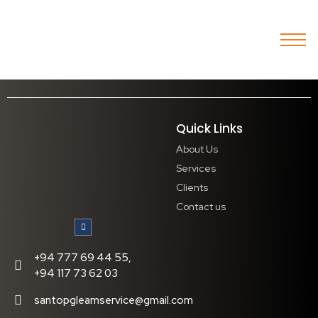
Quick Links
About Us
Services
Clients
Contact us
+94 777 69 44 55,
+94 117 73 62 03
santopgleamservice@gmail.com