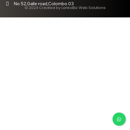
No.52,Galle road,Colombo 03
© 2024 Created by LankaBiz Web Solutions