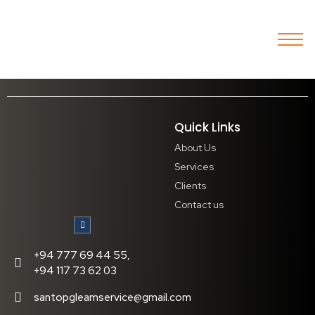
Quick Links
About Us
Services
Clients
Contact us
+94 777 69 44 55,
+94 117 73 62 03
santopgleamservice@gmail.com