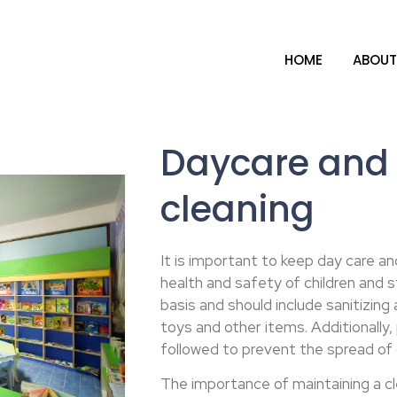
HOME
ABOUT
Daycare and 
cleaning
It is important to keep day care an
health and safety of children and s
basis and should include sanitizing
toys and other items. Additionall
followed to prevent the spread of
The importance of maintaining a c