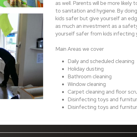
as well. Parents will be more likely
to sanitation and hygiene. By doing 
kids safer but give yourself an ed
as much an investment as a safety p
yourself safer from kids infecting y
Main Areas we cover
Daily and scheduled cleaning
Holiday dusting
Bathroom cleaning
Window cleaning
Carpet cleaning and floor scr
Disinfecting toys and furnitu
Disinfecting toys and furnitu