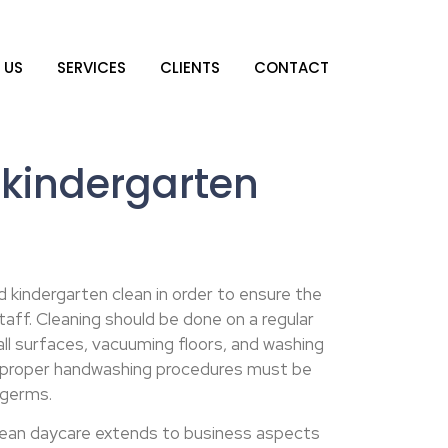
 US
SERVICES
CLIENTS
CONTACT
kindergarten
d kindergarten clean in order to ensure the
taff. Cleaning should be done on a regular
 all surfaces, vacuuming floors, and washing
y, proper handwashing procedures must be
 germs.
lean daycare extends to business aspects