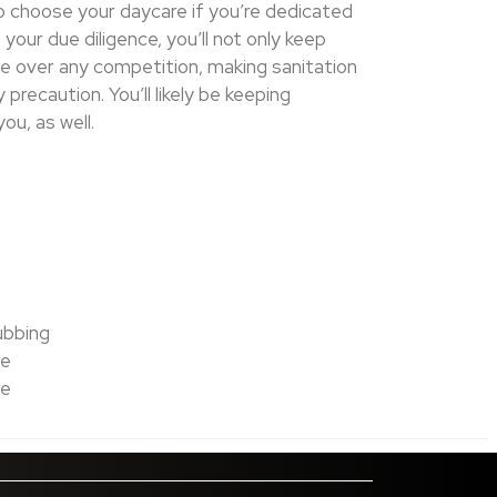
 to choose your daycare if you’re dedicated
your due diligence, you’ll not only keep
ge over any competition, making sanitation
recaution. You’ll likely be keeping
ou, as well.
ubbing
re
re